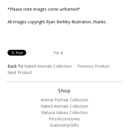
*Please note images come unframed*
All images copyright Ryan Berkley Illustration, thanks.
Pin It
Back To
Naked Animals Collection
Previous Product
Next Product
Shop
Animal Portrait Collection
Naked Animals Collection
Natural Values Collection
Pins/Accessories
Stationery/Gifts