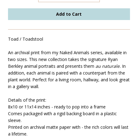
Toad / Toadstool
An archival print from my Naked Animals series, available in
two sizes. This new collection takes the signature Ryan
Berkley animal portraits and presents them
au naturale.
In
addition, each animal is paired with a counterpart from the
plant world. Perfect for a living room, hallway, and look great
in a gallery wall.
Details of the print:
8x10 or 11x14 inches - ready to pop into a frame
Comes packaged with a rigid backing board in a plastic
sleeve.
Printed on archival matte paper with - the rich colors will last
a lifetime.