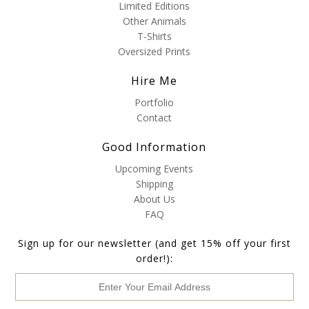
Limited Editions
Other Animals
T-Shirts
Oversized Prints
Hire Me
Portfolio
Contact
Good Information
Upcoming Events
Shipping
About Us
FAQ
Sign up for our newsletter (and get 15% off your first
order!):