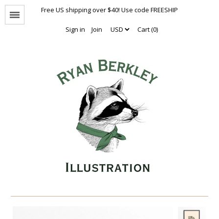
Free US shipping over $40! Use code FREESHIP
Menu
Sign in
Join
Cart (0)
Animal Portraits
The Enthusiasts
Nothing But Hugs
Natural Values
Naked Animals Collection
Other Animals
Limited Editions
Oversized Prints