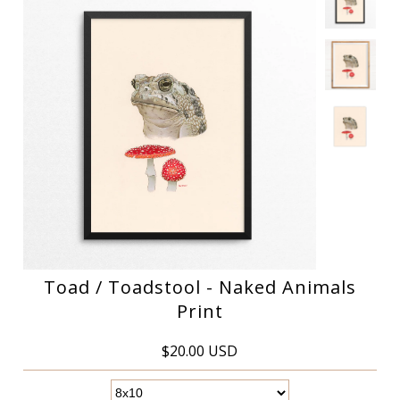
Toad / Toadstool - Naked Animals
Print
$20.00 USD