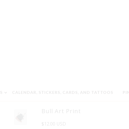
S
CALENDAR, STICKERS, CARDS, AND TATTOOS
PI
Bull Art Print
$12.00 USD