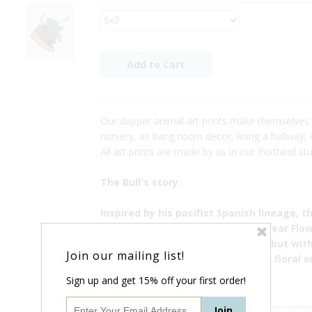
Our dapper animal art prints make themselves
nursery, as living room decor, lining a hallway,
All art prints are made by us in our Portland stu
The Bull's story:
Inspired by his pacifist Spanish lineage, t
fashion brand called "Real Bulls Wear Flow
the societal norms of menswear, but with
Join our mailing list!
instance, his first runway show of floral s
china shop.
Sign up and get 15% off your first order!
------------------------------------------------------------