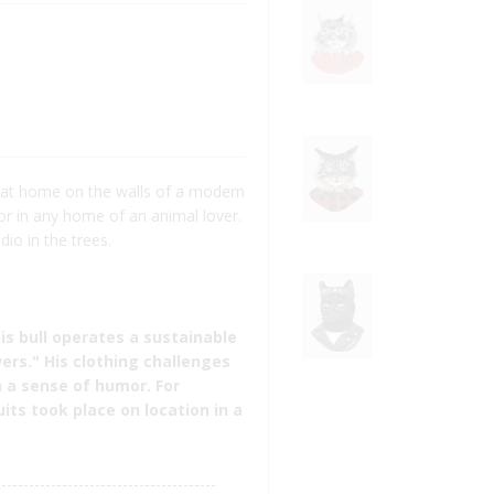
 at home on the walls of a modern
 or in any home of an animal lover.
dio in the trees.
his bull operates a sustainable
ers." His clothing challenges
 a sense of humor. For
uits took place on location in a
----------------------------------------