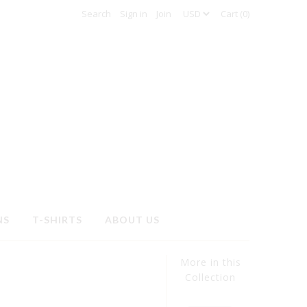
Sign in
Join
Cart (0)
NS
T-SHIRTS
ABOUT US
More in this
Collection