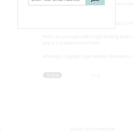
This is a digital archival print created from a
pencil drawing.
Available in three sizes: 5x7",
8x10", and 11x14
Prints are packaged with a rigid backing board i
pop in a standard sized frame.
All images copyright Ryan Berkley Illustration, 
Pin It
e
Good Information