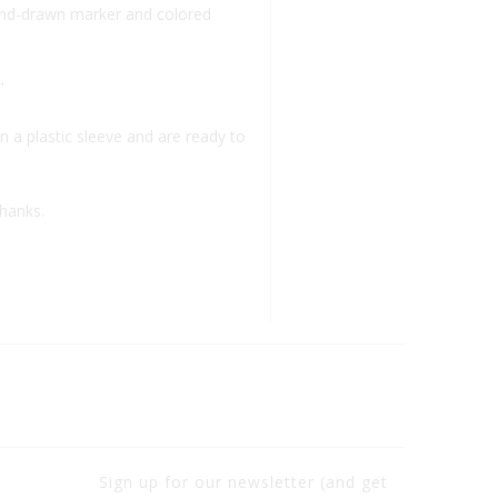
 hand-drawn marker and colored
"
n a plastic sleeve and are ready to
thanks.
Sign up for our newsletter (and get