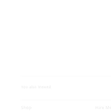
You also Viewed
Shop
Hire M