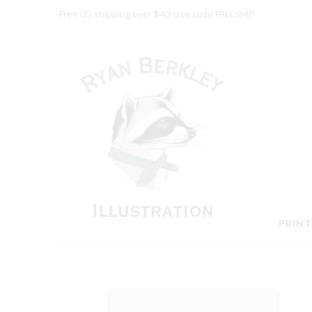
Free US shipping over $40! Use code FREESHIP
PRINT