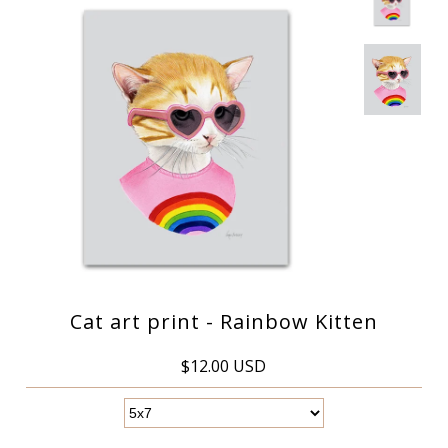
Cat art print - Rainbow Kitten
$12.00 USD