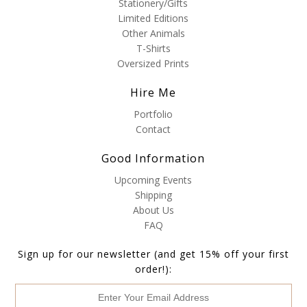
Stationery/Gifts
Limited Editions
Other Animals
T-Shirts
Oversized Prints
Hire Me
Portfolio
Contact
Good Information
Upcoming Events
Shipping
About Us
FAQ
Sign up for our newsletter (and get 15% off your first
order!):