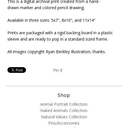
This is a digital archival print created from a hand-
drawn marker and colored pencil drawing.
Available in three sizes: 5x7",
8x10", and 11x14"
Prints are packaged with a rigid backing board in a plastic
sleeve and are ready to pop in a standard sized frame.
All images copyright Ryan Berkley Illustration, thanks.
Pin It
Shop
Animal Portrait Collection
Naked Animals Collection
Natural Values Collection
Pins/Accessories