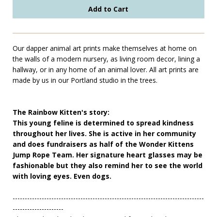
Our dapper animal art prints make themselves at home on
the walls of a modern nursery, as living room decor, lining a
hallway, or in any home of an animal lover. All art prints are
made by us in our Portland studio in the trees.
The Rainbow Kitten's story:
This young feline is determined to spread kindness
throughout her lives. She is active in her community
and does fundraisers as half of the Wonder Kittens
Jump Rope Team. Her signature heart glasses may be
fashionable but they also remind her to see the world
with loving eyes. Even dogs.
-------------------------------------------------------------------------------
---------------------