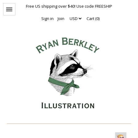
Free US shipping over $40! Use code FREESHIP
Menu
Sign in
Join
Cart (0)
Animal Portraits
The Enthusiasts
Nothing But Hugs
Natural Values
Naked Animals Collection
Other Animals
Limited Editions
Oversized Prints