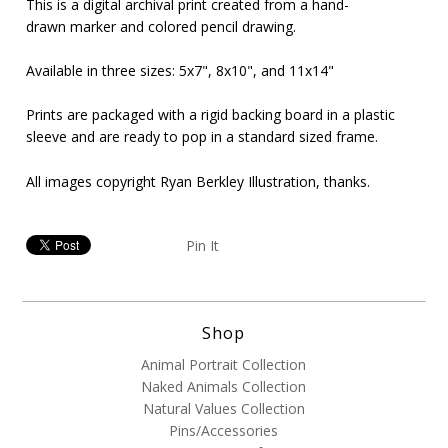
This is a digital archival print created from a hand-
drawn marker and colored pencil drawing.
Available in three sizes: 5x7",
8x10", and 11x14"
Prints are packaged with a rigid backing board in a plastic
sleeve and are ready to pop in a standard sized frame.
All images copyright Ryan Berkley Illustration, thanks.
Pin It
Shop
Animal Portrait Collection
Naked Animals Collection
Natural Values Collection
Pins/Accessories