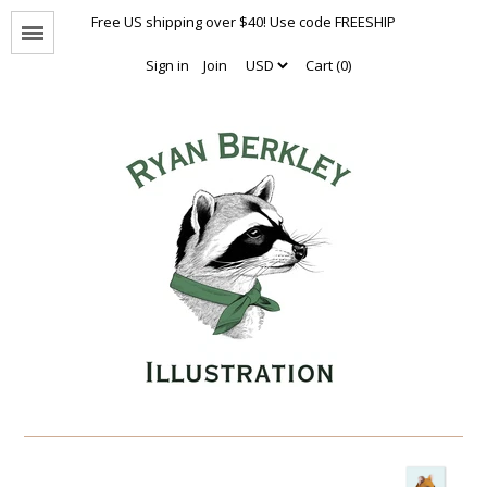
Free US shipping over $40! Use code FREESHIP
Menu
Sign in
Join
Cart (0)
Animal Portraits
The Enthusiasts
Nothing But Hugs
Natural Values
Naked Animals Collection
Other Animals
Limited Editions
Oversized Prints