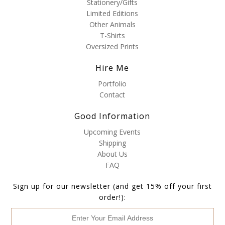
Stationery/Gifts
Limited Editions
Other Animals
T-Shirts
Oversized Prints
Hire Me
Portfolio
Contact
Good Information
Upcoming Events
Shipping
About Us
FAQ
Sign up for our newsletter (and get 15% off your first
order!):