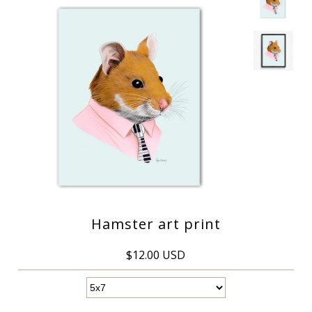
Hamster art print
$12.00 USD