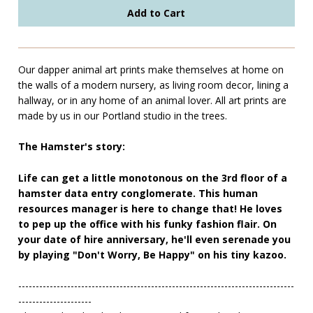
Our dapper animal art prints make themselves at home on
the walls of a modern nursery, as living room decor, lining a
hallway, or in any home of an animal lover. All art prints are
made by us in our Portland studio in the trees.
The Hamster's story:
Life can get a little monotonous on the 3rd floor of a
hamster data entry conglomerate. This human
resources manager is here to change that! He loves
to pep up the office with his funky fashion flair. On
your date of hire anniversary, he'll even serenade you
by playing "Don't Worry, Be Happy" on his tiny kazoo.
-------------------------------------------------------------------------------
---------------------