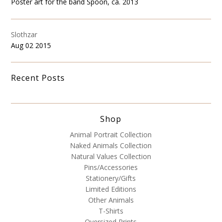
Poster art for the band Spoon, ca. 2013
Slothzar
Aug 02 2015
Recent Posts
Shop
Animal Portrait Collection
Naked Animals Collection
Natural Values Collection
Pins/Accessories
Stationery/Gifts
Limited Editions
Other Animals
T-Shirts
Oversized Prints