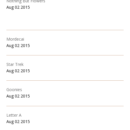
Nothing But Flowers
Aug 02 2015
Mordecai
Aug 02 2015
Star Trek
Aug 02 2015
Goonies
Aug 02 2015
Letter A
Aug 02 2015