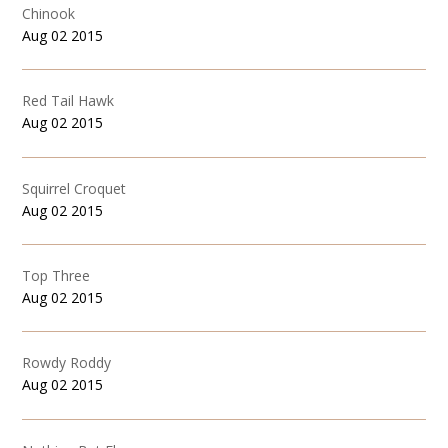
Chinook
Aug 02 2015
Red Tail Hawk
Aug 02 2015
Squirrel Croquet
Aug 02 2015
Top Three
Aug 02 2015
Rowdy Roddy
Aug 02 2015