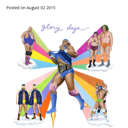
Posted on August 02 2015