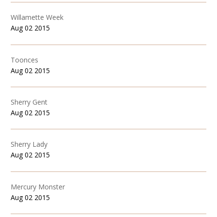
Willamette Week
Aug 02 2015
Toonces
Aug 02 2015
Sherry Gent
Aug 02 2015
Sherry Lady
Aug 02 2015
Mercury Monster
Aug 02 2015