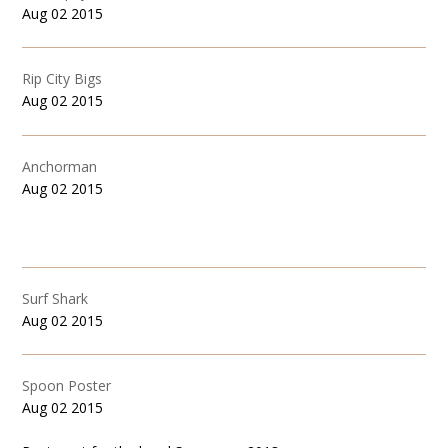
Aug 02 2015
Rip City Bigs
Aug 02 2015
Anchorman
Aug 02 2015
Surf Shark
Aug 02 2015
Spoon Poster
Aug 02 2015