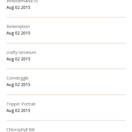
Wrestlemania III
Aug 02 2015
Redemption
Aug 02 2015
crafty terrarium
Aug 02 2015
Corndoggle
Aug 02 2015
Tripper Portrait
Aug 02 2015
Chlorophyll Bill