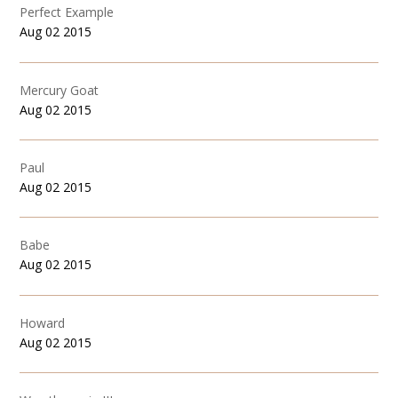
Perfect Example
Aug 02 2015
Mercury Goat
Aug 02 2015
Paul
Aug 02 2015
Babe
Aug 02 2015
Howard
Aug 02 2015