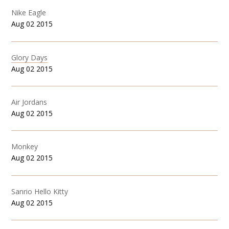
Nike Eagle
Aug 02 2015
Glory Days
Aug 02 2015
Air Jordans
Aug 02 2015
Monkey
Aug 02 2015
Sanrio Hello Kitty
Aug 02 2015