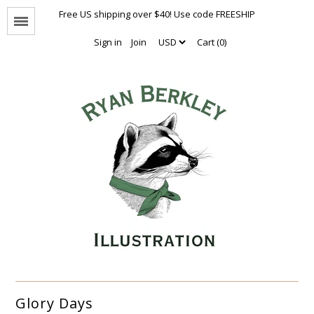
Free US shipping over $40! Use code FREESHIP
Menu
Sign in
Join
Cart (0)
Animal Portraits
The Enthusiasts
Nothing But Hugs
Natural Values
Naked Animals Collection
Other Animals
Limited Editions
Oversized Prints
Glory Days