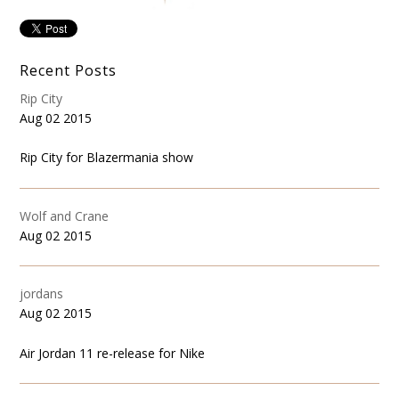
Recent Posts
Rip City
Aug 02 2015
Rip City for Blazermania show
Wolf and Crane
Aug 02 2015
jordans
Aug 02 2015
Air Jordan 11 re-release for Nike