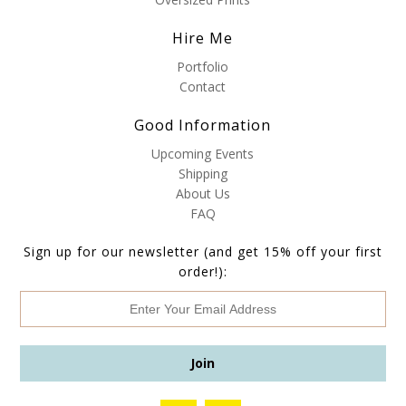
Hire Me
Portfolio
Contact
Good Information
Upcoming Events
Shipping
About Us
FAQ
Sign up for our newsletter (and get 15% off your first
order!):